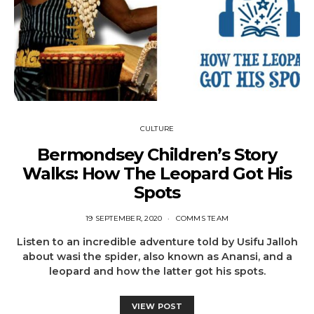
CULTURE
Bermondsey Children’s Story
Walks: How The Leopard Got His
Spots
19 SEPTEMBER, 2020
COMMS TEAM
Listen to an incredible adventure told by Usifu Jalloh
about wasi the spider, also known as Anansi, and a
leopard and how the latter got his spots.
VIEW POST