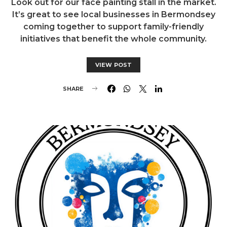
Look out for our face painting stall in the market.
It’s great to see local businesses in Bermondsey
coming together to support family-friendly
initiatives that benefit the whole community.
VIEW POST
SHARE