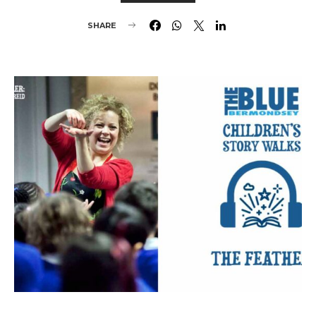
SHARE