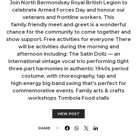
Join North Bermondsey Royal British Legion to
celebrate Armed Forces Day and honour our
veterans and frontline workers. This
family‑friendly meet‑and‑greet is a wonderful
chance for the community to come together and
show support. Free activities for everyone There
will be activities during the morning and
afternoon including: The Satin Dollz — an
international vintage vocal trio performing tight
three‑part harmonies in authentic 1940s period
costume, with choreography, tap and
high‑energy big‑band swing that’s perfect for
commemorative events. Family arts & crafts
workshops Tombola Food stalls
VIEW POST
SHARE