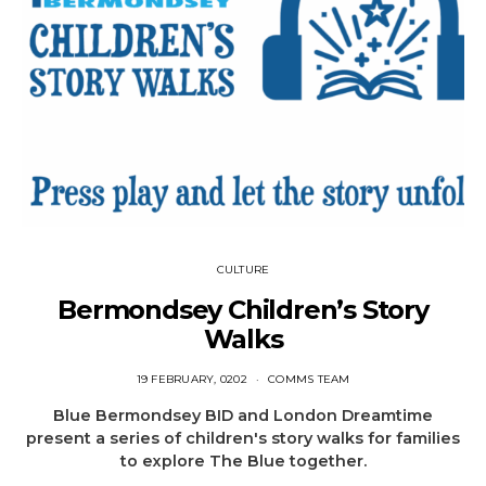
CULTURE
Bermondsey Children’s Story
Walks
19 FEBRUARY, 0202
COMMS TEAM
Blue Bermondsey BID and London Dreamtime
present a series of children's story walks for families
to explore The Blue together.