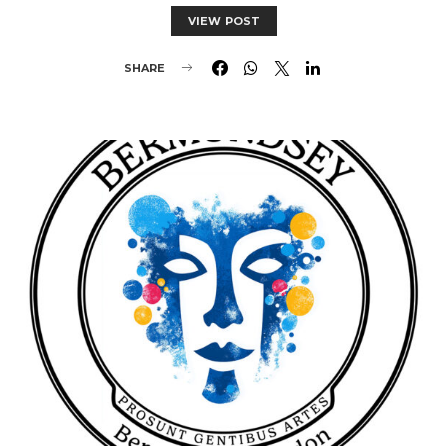
VIEW POST
SHARE