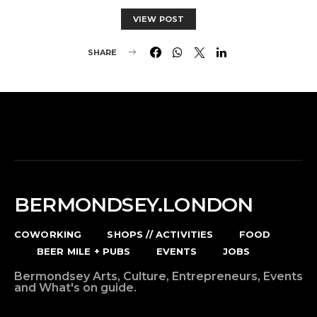
VIEW POST
SHARE
BERMONDSEY.LONDON
COWORKING
SHOPS // ACTIVITIES
FOOD
BEER MILE + PUBS
EVENTS
JOBS
Bermondsey Arts, Culture, Entrepreneurs, Events
and What's on guide.