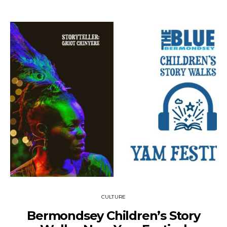
CULTURE
Bermondsey Children’s Story