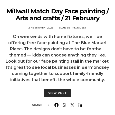
Millwall Match Day Face painting /
Arts and crafts / 21 February
2 FEBRUARY, 2026
BLUE BERMONDSEY
On weekends with home fixtures, we’ll be
offering free face painting at The Blue Market
Place. The designs don’t have to be football-
themed — kids can choose anything they like.
Look out for our face painting stall in the market.
It’s great to see local businesses in Bermondsey
coming together to support family-friendly
initiatives that benefit the whole community.
VIEW POST
SHARE