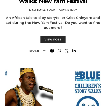
Walks: New Yam Festival
19 SEPTEMBER, 2020
COMMS TEAM
An African tale told by storyteller Griot Chinyere and
set during the New Yam Festival. Do you want to find
out more?
VIEW POST
SHARE