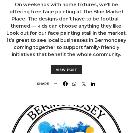
On weekends with home fixtures, we’ll be
offering free face painting at The Blue Market
Place. The designs don’t have to be football-
themed — kids can choose anything they like.
Look out for our face painting stall in the market.
It’s great to see local businesses in Bermondsey
coming together to support family-friendly
initiatives that benefit the whole community.
VIEW POST
SHARE