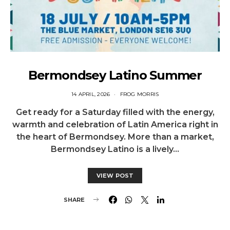
Bermondsey Latino Summer
14 APRIL, 2026
FROG MORRIS
Get ready for a Saturday filled with the energy,
warmth and celebration of Latin America right in
the heart of Bermondsey. More than a market,
Bermondsey Latino is a lively…
VIEW POST
SHARE