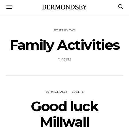
POSTS BY TAG
Family Activities
11 POSTS
BERMONDSEY
EVENTS
Good luck
Millwall