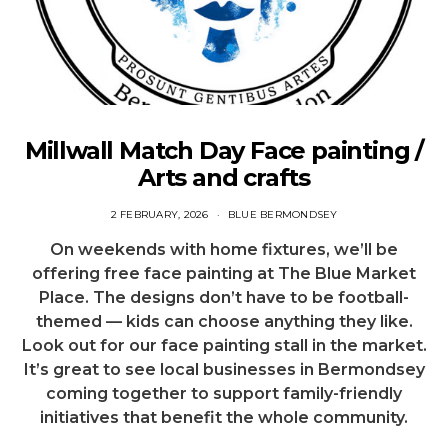
Millwall Match Day Face painting /
Arts and crafts
2 FEBRUARY, 2026
BLUE BERMONDSEY
On weekends with home fixtures, we’ll be
offering free face painting at The Blue Market
Place. The designs don’t have to be football-
themed — kids can choose anything they like.
Look out for our face painting stall in the market.
It’s great to see local businesses in Bermondsey
coming together to support family-friendly
initiatives that benefit the whole community.