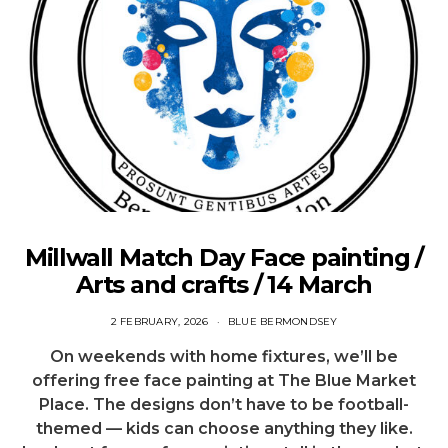
Millwall Match Day Face painting /
Arts and crafts / 14 March
2 FEBRUARY, 2026
BLUE BERMONDSEY
On weekends with home fixtures, we’ll be
offering free face painting at The Blue Market
Place. The designs don’t have to be football-
themed — kids can choose anything they like.