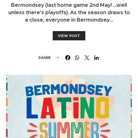
Bermondsey (last home game 2nd May! …well
unless there’s playoffs). As the season draws to
a close, everyone in Bermondsey…
VIEW POST
SHARE