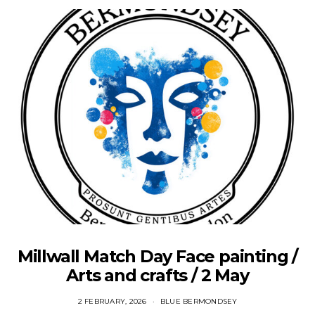
Millwall Match Day Face painting /
Arts and crafts / 2 May
2 FEBRUARY, 2026
BLUE BERMONDSEY