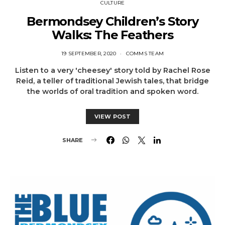
CULTURE
Bermondsey Children’s Story
Walks: The Feathers
19 SEPTEMBER, 2020
COMMS TEAM
Listen to a very 'cheesey' story told by Rachel Rose
Reid, a teller of traditional Jewish tales, that bridge
the worlds of oral tradition and spoken word.
VIEW POST
SHARE