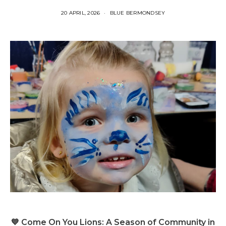
20 APRIL, 2026
BLUE BERMONDSEY
💙 Come On You Lions: A Season of Community in