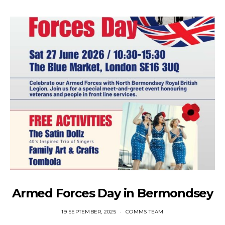
Armed Forces Day in Bermondsey
19 SEPTEMBER, 2025
COMMS TEAM