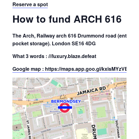
Reserve a spot
How to fund ARCH 616
The Arch, Railway arch 616 Drummond road (enter site
pocket storage). London SE16 4DG
What 3 words : ///luxury.blaze.defeat
Google map : https://maps.app.goo.gl/kxisMYzVBB9