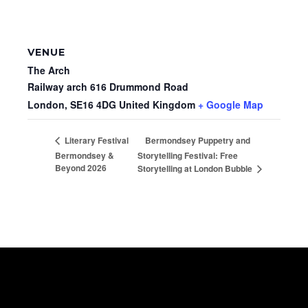
VENUE
The Arch
Railway arch 616 Drummond Road
London
,
SE16 4DG
United Kingdom
+ Google Map
Bermondsey Puppetry and
Literary Festival
Bermondsey &
Storytelling Festival: Free
Beyond 2026
Storytelling at London Bubble