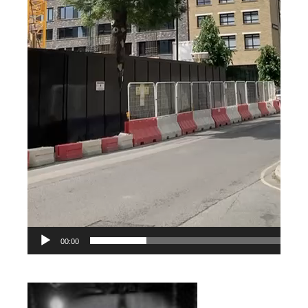
00:00