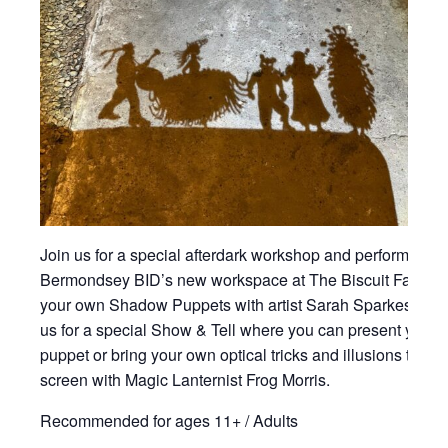
Join us for a special afterdark workshop and performance
Bermondsey BID’s new workspace at The Biscuit Factory
your own Shadow Puppets with artist Sarah Sparkes and 
us for a special Show & Tell where you can present your
puppet or bring your own optical tricks and illusions to sh
screen with Magic Lanternist Frog Morris.
Recommended for ages 11+ / Adults