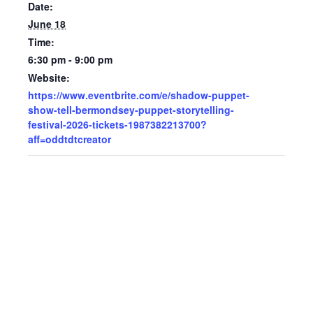
Date:
June 18
Time:
6:30 pm - 9:00 pm
Website:
https://www.eventbrite.com/e/shadow-puppet-
show-tell-bermondsey-puppet-storytelling-
festival-2026-tickets-1987382213700?
aff=oddtdtcreator