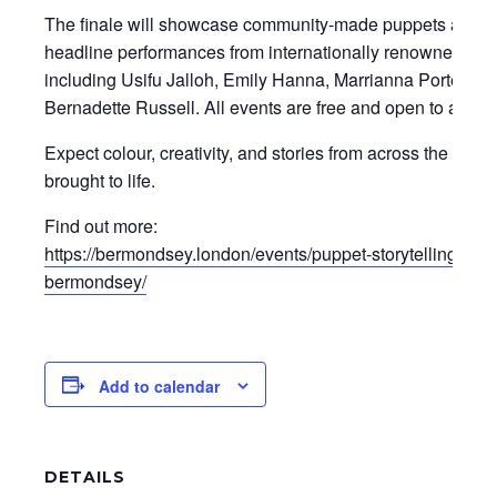
The finale will showcase community-made puppets along
headline performances from internationally renowned story
including Usifu Jalloh, Emily Hanna, Marrianna Portello 
Bernadette Russell. All events are free and open to all ag
Expect colour, creativity, and stories from across the com
brought to life.
Find out more:
https://bermondsey.london/events/puppet-storytelling-fest
bermondsey/
Add to calendar
DETAILS