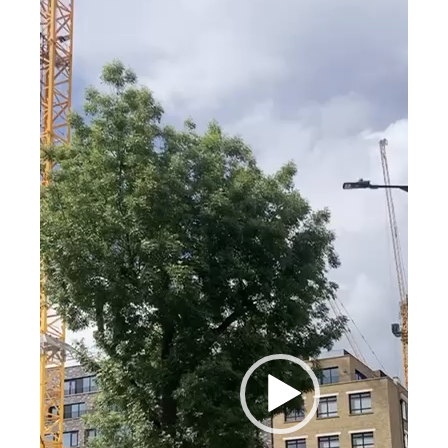
Player