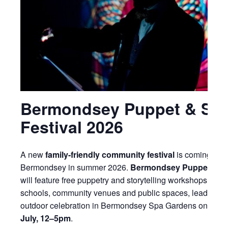
Bermondsey Puppet & Sto
Festival 2026
A new
family-friendly community festival
is coming to
Bermondsey in summer 2026.
Bermondsey Puppet & St
will feature free puppetry and storytelling workshops acros
schools, community venues and public spaces, leading to 
outdoor celebration in Bermondsey Spa Gardens on
Sund
July, 12–5pm
.