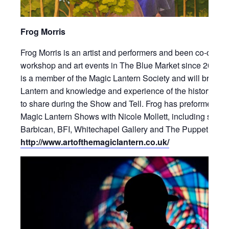
Frog Morris
Frog Morris is an artist and performers and been co-ordina
workshop and art events in The Blue Market since 2016. 
is a member of the Magic Lantern Society and will bring h
Lantern and knowledge and experience of the history of l
to share during the Show and Tell. Frog has preformed in
Magic Lantern Shows with Nicole Mollett, including shows
Barbican, BFI, Whitechapel Gallery and The Puppet Thea
http://www.artofthemagiclantern.co.uk/