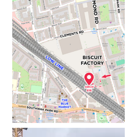
Video