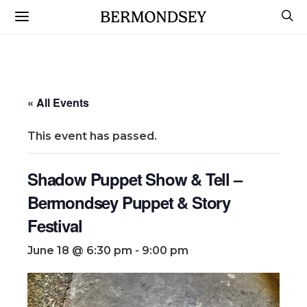
« All Events
This event has passed.
Shadow Puppet Show & Tell –
Bermondsey Puppet & Story
Festival
June 18 @ 6:30 pm
-
9:00 pm