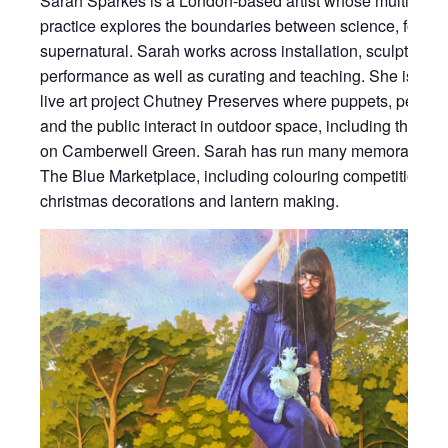
Sarah Sparkes is a London-based artist whose multidiscip
practice explores the boundaries between science, folklor
supernatural. Sarah works across installation, sculpture, f
performance as well as curating and teaching. She is the 
live art project Chutney Preserves where puppets, performe
and the public interact in outdoor space, including the P
on Camberwell Green. Sarah has run many memorable acti
The Blue Marketplace, including colouring competitions,
christmas decorations and lantern making.