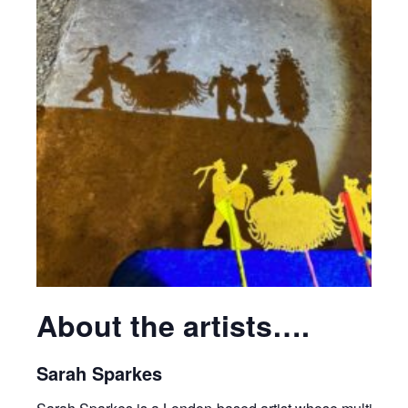
About the artists….
Sarah Sparkes