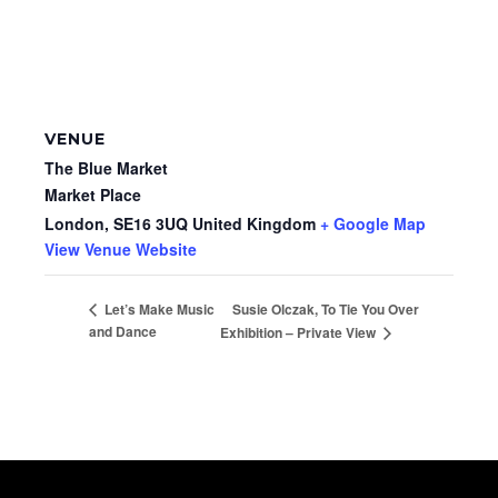
VENUE
The Blue Market
Market Place
London
,
SE16 3UQ
United Kingdom
+ Google Map
View Venue Website
Susie Olczak, To Tie You Over
Let’s Make Music
and Dance
Exhibition – Private View