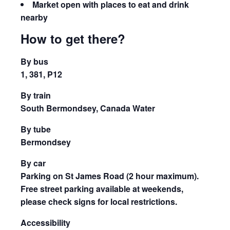
Market open with places to eat and drink
nearby
How to get there?
By bus
1, 381, P12
By train
South Bermondsey, Canada Water
By tube
Bermondsey
By car
Parking on St James Road (2 hour maximum).
Free street parking available at weekends,
please check signs for local restrictions.
Accessibility