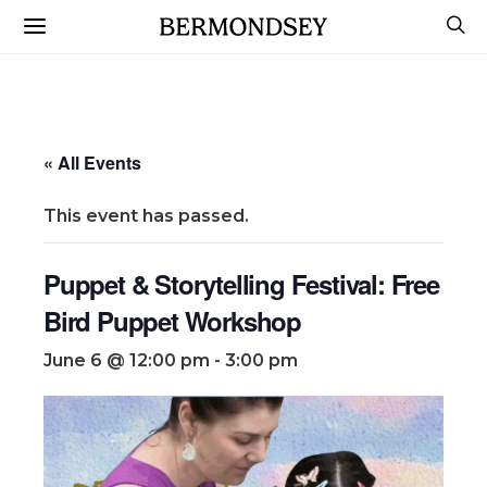
« All Events
This event has passed.
Puppet & Storytelling Festival: Free
Bird Puppet Workshop
June 6 @ 12:00 pm
-
3:00 pm