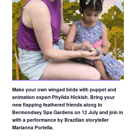
Make your own winged birds with puppet and
animation expert Phylida Hickish. Bring your
new flapping feathered friends along to
Bermondsey Spa Gardens on 12 July and join in
with a performance by Brazilian storyteller
Marianna Portella.