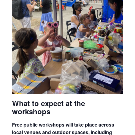
What to expect at the
workshops
Free public workshops will take place across
local venues and outdoor spaces, including