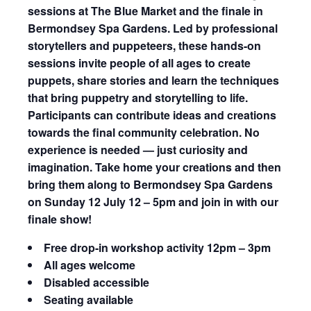
sessions at The Blue Market and the finale in
Bermondsey Spa Gardens. Led by professional
storytellers and puppeteers, these hands-on
sessions invite people of all ages to create
puppets, share stories and learn the techniques
that bring puppetry and storytelling to life.
Participants can contribute ideas and creations
towards the final community celebration. No
experience is needed — just curiosity and
imagination. Take home your creations and then
bring them along to Bermondsey Spa Gardens
on Sunday 12 July 12 – 5pm and join in with our
finale show!
Free drop-in workshop activity
12pm – 3pm
All ages welcome
Disabled accessible
Seating available