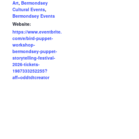
Art
,
Bermondsey
Cultural Events
,
Bermondsey Events
Website:
https://www.eventbrite.
com/e/bird-puppet-
workshop-
bermondsey-puppet-
storytelling-festival-
2026-tickets-
1987333252255?
aff=oddtdtcreator