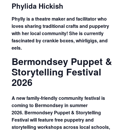
Phylida Hickish
Phylly is a theatre maker and facilitator who
loves sharing traditional crafts and puppetry
with her local community! She is currently
fascinated by crankie boxes, whirligigs, and
eels.
Bermondsey Puppet &
Storytelling Festival
2026
A new
family-friendly community festival
is
coming to Bermondsey in summer
2026.
Bermondsey Puppet & Storytelling
Festival
will feature free puppetry and
storytelling workshops across local schools,