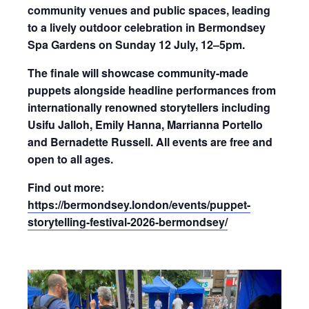
community venues and public spaces, leading
to a lively outdoor celebration in Bermondsey
Spa Gardens on
Sunday 12 July, 12–5pm
.
The finale will showcase community-made
puppets alongside headline performances from
internationally renowned storytellers including
Usifu Jalloh, Emily Hanna, Marrianna Portello
and Bernadette Russell. All events are free and
open to all ages.
Find out more:
https://bermondsey.london/events/puppet-
storytelling-festival-2026-bermondsey/