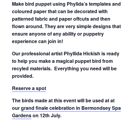
Make bird puppet using Phylida’s templates and
coloured paper that can be decorated with
patterned fabric and paper offcuts and then
flown around. They are very simple designs that
ensure anyone of any ability or puppetry
experience can join in!
Our professional artist Phyllida Hickish is ready
to help you make a magical puppet bird from
recyled materials. Everything you need will be
provided.
Reserve a spot
The birds made at this event will be used at at
our
grand finale celebration in Bermondsey Spa
Gardens
on 12th July.