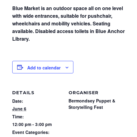
Blue Market is an outdoor space all on one level
with wide entrances, suitable for pushchair,
wheelchairs and mobility vehicles. Seating
available. Disabled access toilets in Blue Anchor
Library.
Add to calendar
DETAILS
ORGANISER
Bermondsey Puppet &
Date:
Storytelling Fest
June 6
Time:
12:00 pm - 3:00 pm
Event Categories: